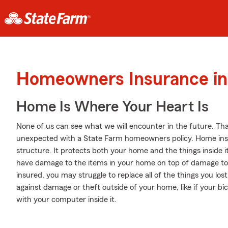
Homeowners Insurance in 
Home Is Where Your Heart Is
None of us can see what we will encounter in the future. Tha
unexpected with a State Farm homeowners policy. Home ins
structure. It protects both your home and the things inside i
have damage to the items in your home on top of damage to t
insured, you may struggle to replace all of the things you lo
against damage or theft outside of your home, like if your bic
with your computer inside it.