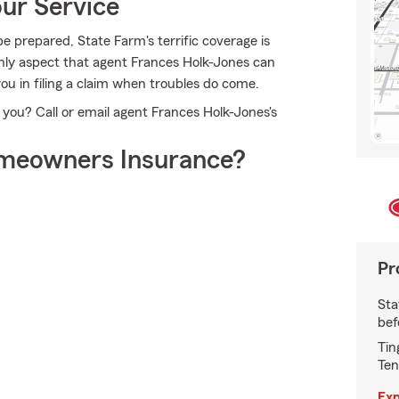
ur Service
e prepared, State Farm's terrific coverage is
 only aspect that agent Frances Holk-Jones can
you in filing a claim when troubles do come.
 you? Call or email agent Frances Holk-Jones's
meowners Insurance?
Pr
Sta
bef
Tin
Ten
Exp