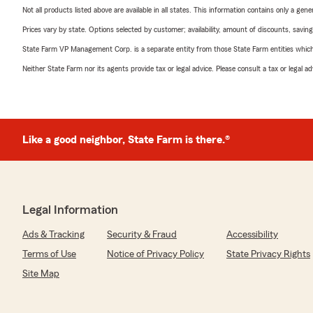
Not all products listed above are available in all states. This information contains only a ge
Prices vary by state. Options selected by customer; availability, amount of discounts, savings
State Farm VP Management Corp. is a separate entity from those State Farm entities which p
Neither State Farm nor its agents provide tax or legal advice. Please consult a tax or legal 
Like a good neighbor, State Farm is there.®
Legal Information
Ads & Tracking
Security & Fraud
Accessibility
Terms of Use
Notice of Privacy Policy
State Privacy Rights
Site Map