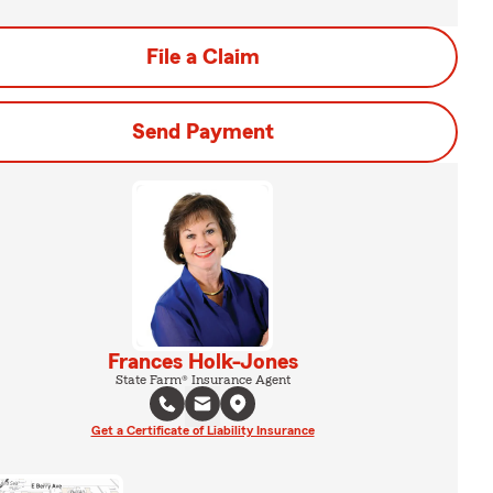
File a Claim
Send Payment
Frances Holk-Jones
State Farm® Insurance Agent
Get a Certificate of Liability Insurance