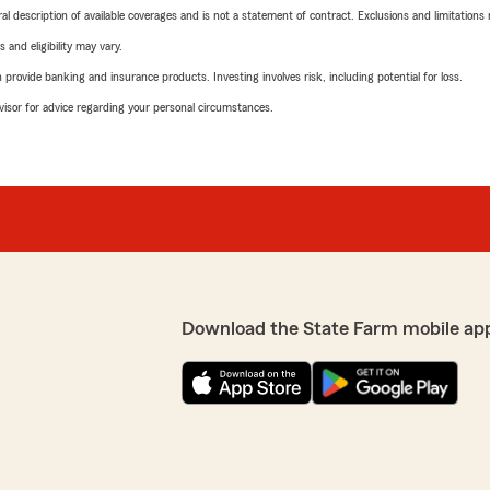
neral description of available coverages and is not a statement of contract. Exclusions and limitations
 and eligibility may vary.
rovide banking and insurance products. Investing involves risk, including potential for loss.
advisor for advice regarding your personal circumstances.
Download the State Farm mobile ap