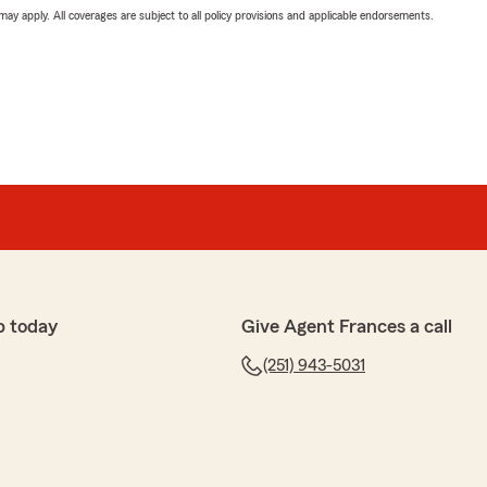
 may apply. All coverages are subject to all policy provisions and applicable endorsements.
p today
Give Agent Frances a call
(251) 943-5031