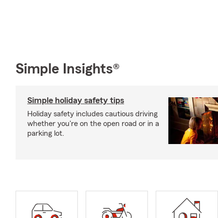
Simple Insights®
Simple holiday safety tips
Holiday safety includes cautious driving
whether you're on the open road or in a
parking lot.