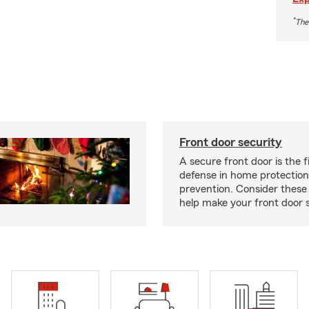
*
The
Front door security
A secure front door is the fi
defense in home protection
prevention. Consider thes
help make your front door s