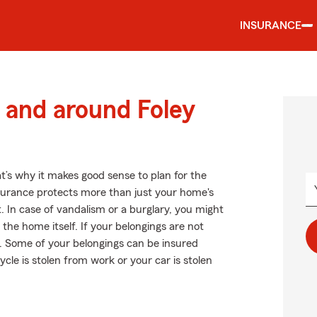
INSURANCE
and around Foley
t’s why it makes good sense to plan for the
urance protects more than just your home's
t. In case of vandalism or a burglary, you might
he home itself. If your belongings are not
st. Some of your belongings can be insured
ycle is stolen from work or your car is stolen