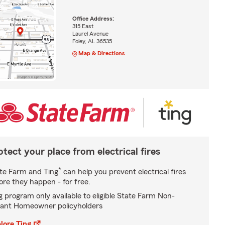
Office Address:
315 East
Laurel Avenue
Foley, AL 36535
Map & Directions
otect your place from electrical fires
*
te Farm and Ting
can help you prevent electrical fires
ore they happen - for free.
g program only available to eligible State Farm Non-
ant Homeowner policyholders
lore Ting