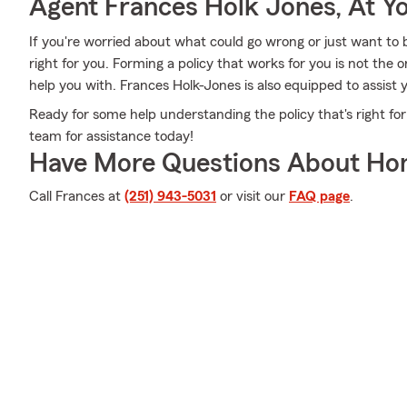
Agent Frances Holk Jones, At Yo
If you're worried about what could go wrong or just want to b
right for you. Forming a policy that works for you is not the
help you with. Frances Holk-Jones is also equipped to assist 
Ready for some help understanding the policy that's right for
team for assistance today!
Have More Questions About Ho
Call Frances at
(251) 943-5031
or visit our
FAQ page
.