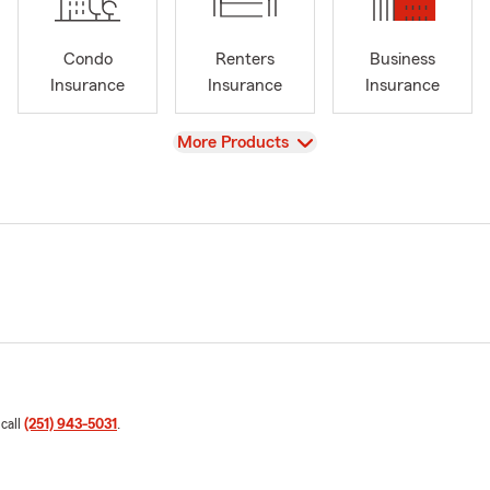
Condo
Renters
Business
Insurance
Insurance
Insurance
View
More Products
 call
(251) 943-5031
.