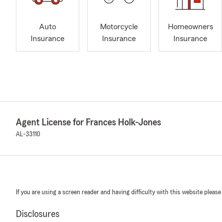
Auto
Motorcycle
Homeowners
Insurance
Insurance
Insurance
Agent License for Frances Holk-Jones
AL-33110
If you are using a screen reader and having difficulty with this website please
Disclosures