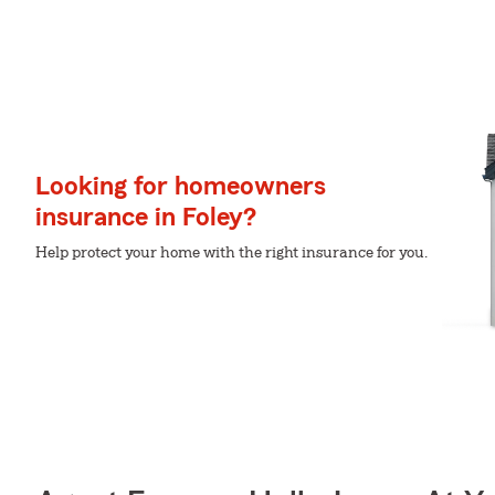
Looking for homeowners
insurance in Foley?
Help protect your home with the right insurance for you.