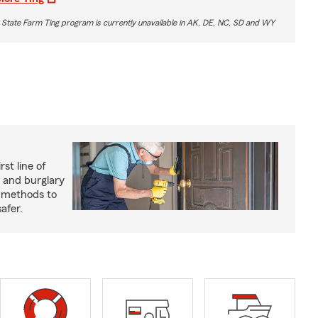
 State Farm Ting program is currently unavailable in AK, DE, NC, SD and WY
rst line of
 and burglary
e methods to
afer.