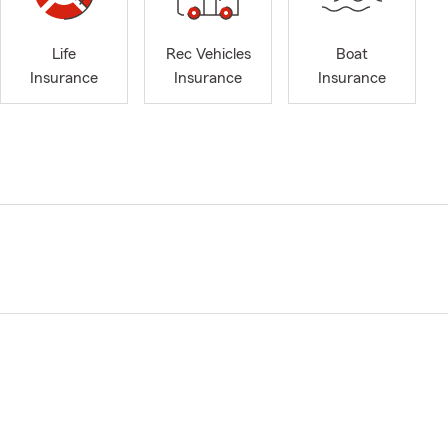
Life
Rec Vehicles
Boat
Insurance
Insurance
Insurance