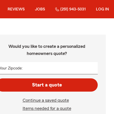
REVIEWS
JOBS
(251) 943-5031
LOG IN
Would you like to create a personalized
homeowners quote?
Your Zipcode:
Start a quote
Continue a saved quote
Items needed for a quote